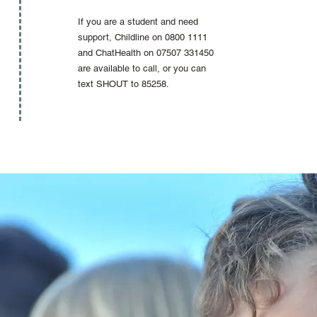
If you are a student and need
support, Childline on 0800 1111
and ChatHealth on 07507 331450
are available to call, or you can
text SHOUT to 85258.