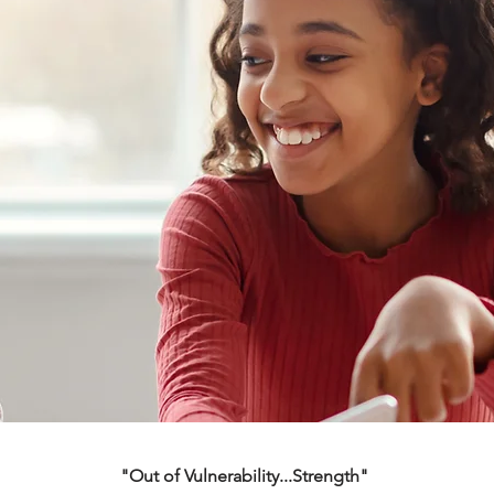
"Out of Vulnerability...Strength"