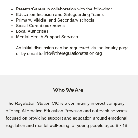
Parents/Carers in collaboration with the following:
Education Inclusion and Safeguarding Teams
Primary, Middle, and Secondary schools
Social Care departments
Local Authorities
Mental Health Support Services
An initial discussion can be requested via the inquiry page
info@theregulationstation.org
or by email to
Who We Are
The Regulation Station CIC is a community interest company
offering Alternative Education Provision and outreach services
focused on providing support and education around emotional
regulation and mental well-being for young people aged 6 - 18.