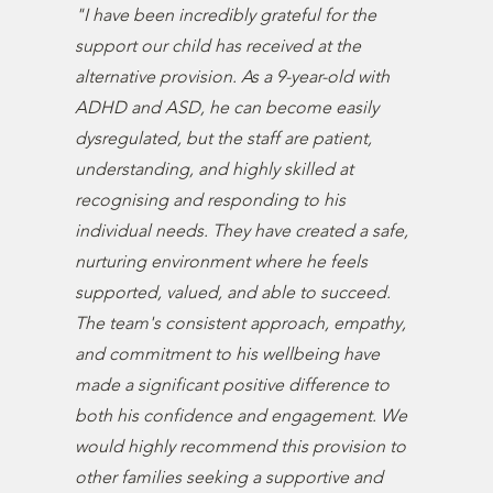
"I have been incredibly grateful for the
support our child has received at the
alternative provision. As a 9-year-old with
ADHD and ASD, he can become easily
dysregulated, but the staff are patient,
understanding, and highly skilled at
recognising and responding to his
individual needs. They have created a safe,
nurturing environment where he feels
supported, valued, and able to succeed.
The team's consistent approach, empathy,
and commitment to his wellbeing have
made a significant positive difference to
both his confidence and engagement. We
would highly recommend this provision to
other families seeking a supportive and