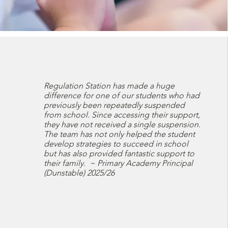
Regulation Station has made a huge
difference for one of our students who had
previously been repeatedly suspended
from school. Since accessing their support,
they have not received a single suspension.
The team has not only helped the student
develop strategies to succeed in school
but has also provided fantastic support to
their family. ~ Primary Academy Principal
(Dunstable) 2025/26