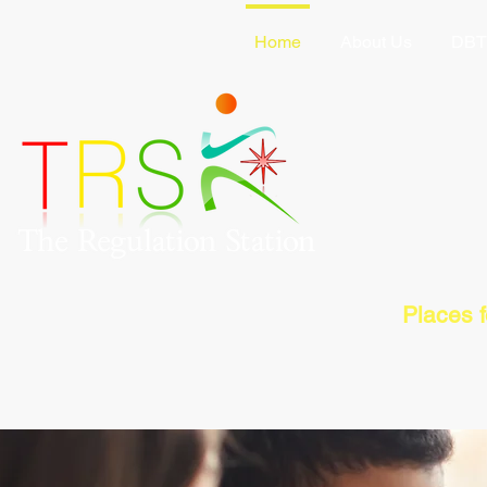
Home
About Us
DBT
Places 