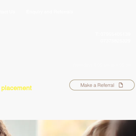
tact Us
Enquiry and Referrals
T: 07955405139
07375825329
info@theregulationstation.org
Weekdays 8.00 am
to 4.00 pm
Make a Referral
r placement