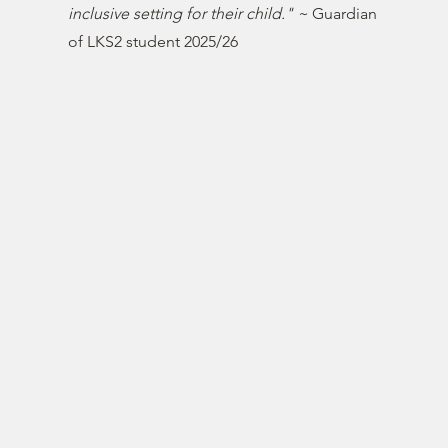
inclusive setting for their child." ~
Guardian
of LKS2 student 2025/26