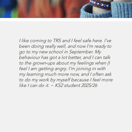
I like coming to TRS and I feel safe here. I’ve
been doing really well, and now I’m ready to
go to my new school in September. My
behaviour has got a lot better, and I can talk
to the grown‑ups about my feelings when |I
feel I am getting angry. I’m joining in with
my learning much more now, and I often ask
to do my work by myself because I feel more
like I can do it. ~ KS2 student 2025/26