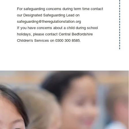
For safeguarding concerns during term time contact
our Designated Safeguarding Lead on
safeguarding@theregulationstation.org
If you have concerns about a child during school
holidays, please contact Central Bedfordshire
Children's Services on 0300 300 8585.