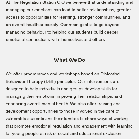
At The Regulation Station CIC we believe that understanding and
managing our emotions can lead to better relationships, greater
access to opportunities for learning, stronger communities, and
an overall healthier society. Our main goal is to go beyond
managing behaviour to helping our students build deeper
emotional connections with themselves and others.
What We Do
We offer programmes and workshops based on Dialectical
Behaviour Therapy (DBT) principles. Our interventions are
designed to help individuals and groups develop skills for
managing their emotions, improving their relationships, and
enhancing overall mental health. We also offer training and
development opportunities to those involved in the care of
vulnerable students and their families to share ways of working
that promote emotional regulation and engagement with learning
for young people at risk of social and educational exclusion.