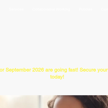
Services
Collaborative Working
Policies
Con
Dialectical Behaviour Therapy
Self-regulation Skills Training
for September 2026 are going fast! Secure you
today!